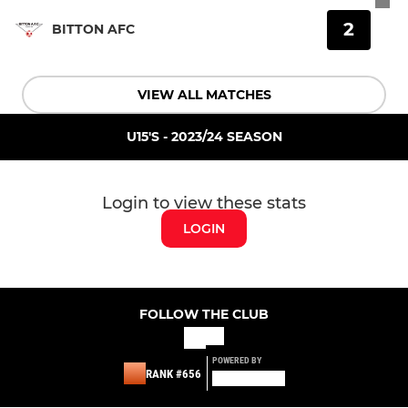
2
BITTON AFC
VIEW ALL MATCHES
U15'S - 2023/24 SEASON
Login to view these stats
LOGIN
FOLLOW THE CLUB
POWERED BY
RANK #656