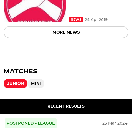
24 Apr 2019
NEWS
MORE NEWS
MATCHES
JUNIOR
MINI
RECENT RESULTS
POSTPONED - LEAGUE
23 Mar 2024