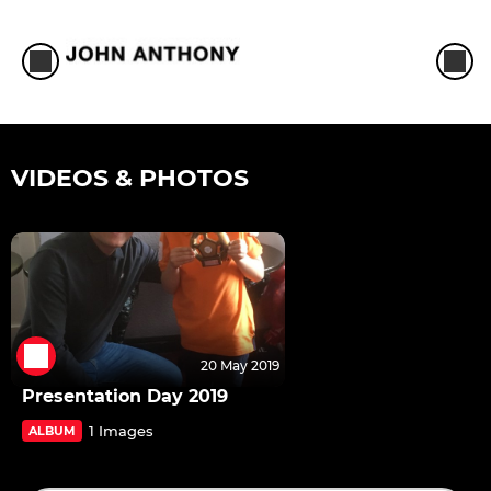
VIDEOS & PHOTOS
20 May 2019
Presentation Day 2019
1 Images
ALBUM