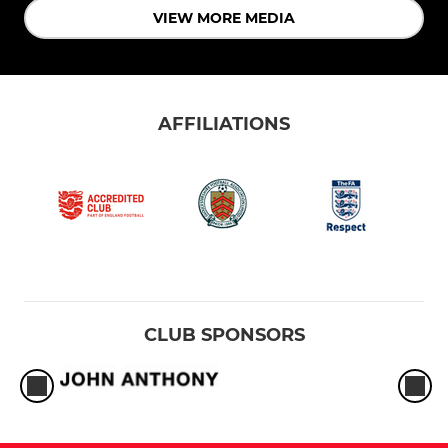
VIEW MORE MEDIA
AFFILIATIONS
CLUB SPONSORS