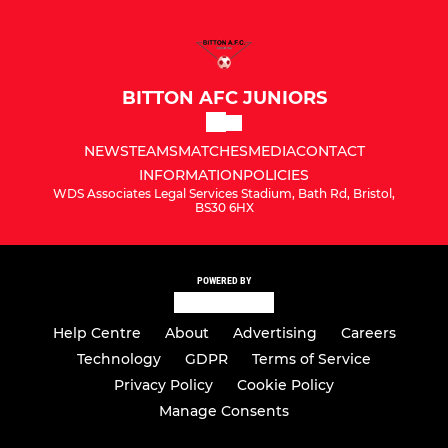
BITTON AFC JUNIORS
NEWS
TEAMS
MATCHES
MEDIA
CONTACT
INFORMATION
POLICIES
WDS Associates Legal Services Stadium, Bath Rd, Bristol,
BS30 6HX
POWERED BY
Help Centre
About
Advertising
Careers
Technology
GDPR
Terms of Service
Privacy Policy
Cookie Policy
Manage Consents