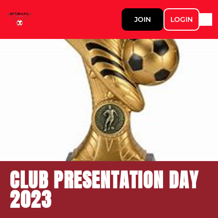
JOIN
LOGIN
CLUB PRESENTATION DAY
2023