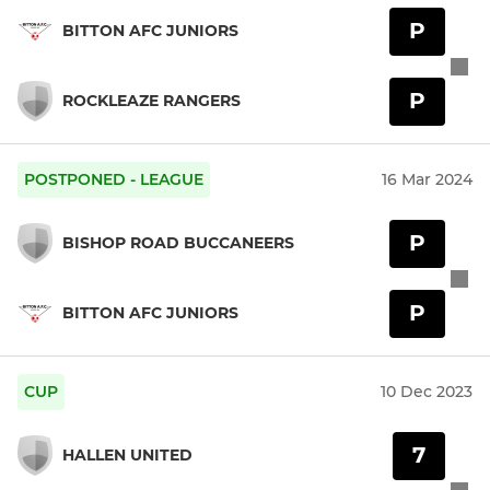
P
BITTON AFC JUNIORS
P
ROCKLEAZE RANGERS
POSTPONED - LEAGUE
16 Mar 2024
P
BISHOP ROAD BUCCANEERS
P
BITTON AFC JUNIORS
CUP
10 Dec 2023
7
HALLEN UNITED