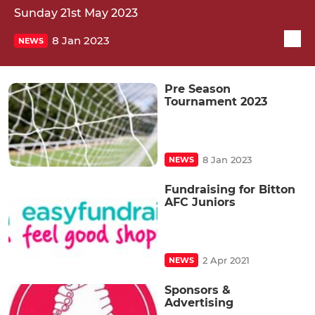
Sunday 21st May 2023
8 Jan 2023
NEWS
Pre Season
Tournament 2023
8 Jan 2023
NEWS
Fundraising for Bitton
AFC Juniors
2 Apr 2021
NEWS
Sponsors &
Advertising