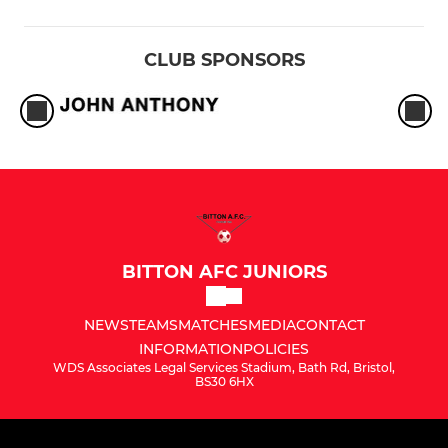
CLUB SPONSORS
BITTON AFC JUNIORS
NEWS
TEAMS
MATCHES
MEDIA
CONTACT
INFORMATION
POLICIES
WDS Associates Legal Services Stadium, Bath Rd, Bristol,
BS30 6HX