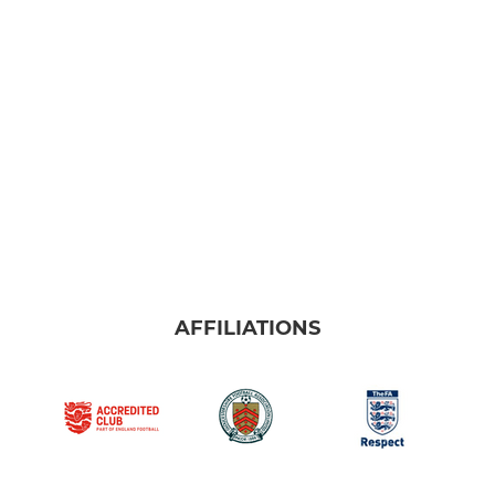
U11's HML
U11's MSNYFL
U10's
U9's
MINI
U8's
AFFILIATIONS
U8's Red