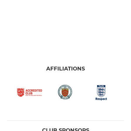
AFFILIATIONS
CLUB SPONSORS