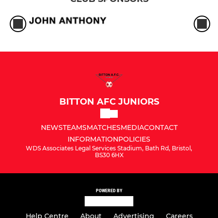
BITTON AFC JUNIORS
NEWS
TEAMS
MATCHES
MEDIA
CONTACT
INFORMATION
POLICIES
WDS Associates Legal Services Stadium, Bath Rd, Bristol,
BS30 6HX
POWERED BY
Help Centre
About
Advertising
Careers