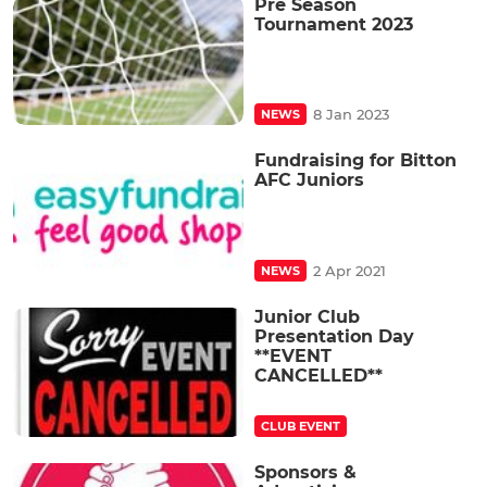
Pre Season
Tournament 2023
8 Jan 2023
NEWS
Fundraising for Bitton
AFC Juniors
2 Apr 2021
NEWS
Junior Club
Presentation Day
**EVENT
CANCELLED**
CLUB EVENT
Sponsors &