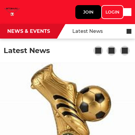
JOIN
LOGIN
NEWS & EVENTS
Latest News
Latest News