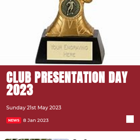
CLUB PRESENTATION DAY
2023
Sunday 21st May 2023
8 Jan 2023
NEWS