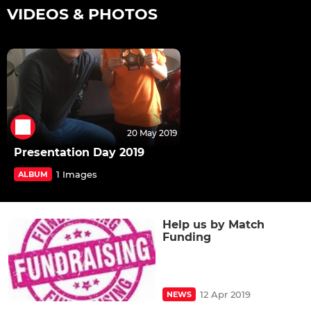
VIDEOS & PHOTOS
20 May 2019
Presentation Day 2019
1 Images
ALBUM
Help us by Match
Funding
12 Apr 2019
NEWS