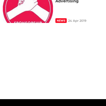
Advertising
24 Apr 2019
NEWS