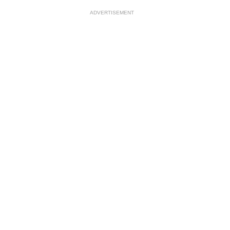
ADVERTISEMENT