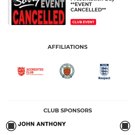
**EVENT
CANCELLED**
CLUB EVENT
AFFILIATIONS
CLUB SPONSORS