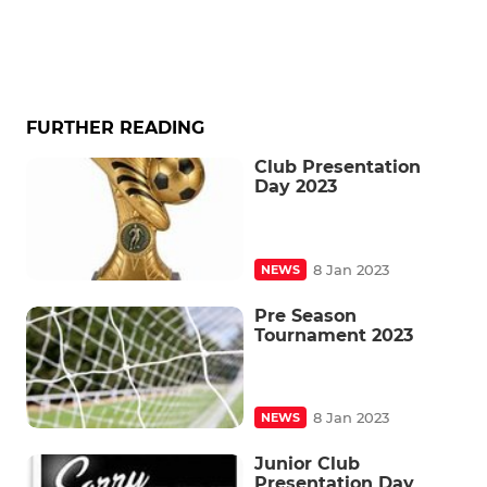
FURTHER READING
Club Presentation
Day 2023
8 Jan 2023
NEWS
Pre Season
Tournament 2023
8 Jan 2023
NEWS
Junior Club
Presentation Day