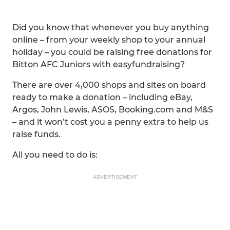
Did you know that whenever you buy anything
online – from your weekly shop to your annual
holiday – you could be raising free donations for
Bitton AFC Juniors with easyfundraising?
There are over 4,000 shops and sites on board
ready to make a donation – including eBay,
Argos, John Lewis, ASOS, Booking.com and M&S
– and it won’t cost you a penny extra to help us
raise funds.
All you need to do is:
ADVERTISEMENT