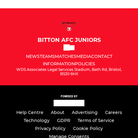
BITTON AFC JUNIORS
NEWS
TEAMS
MATCHES
MEDIA
CONTACT
INFORMATION
POLICIES
WDS Associates Legal Services Stadium, Bath Rd, Bristol,
BS30 6HX
POWERED BY
Help Centre
About
Advertising
Careers
Technology
GDPR
Terms of Service
Privacy Policy
Cookie Policy
Manage Consents