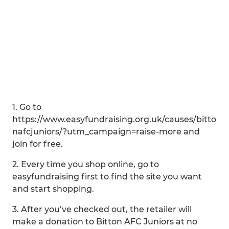
1. Go to
https://www.easyfundraising.org.uk/causes/bitto
nafcjuniors/?utm_campaign=raise-more and
join for free.
2. Every time you shop online, go to
easyfundraising first to find the site you want
and start shopping.
3. After you’ve checked out, the retailer will
make a donation to Bitton AFC Juniors at no