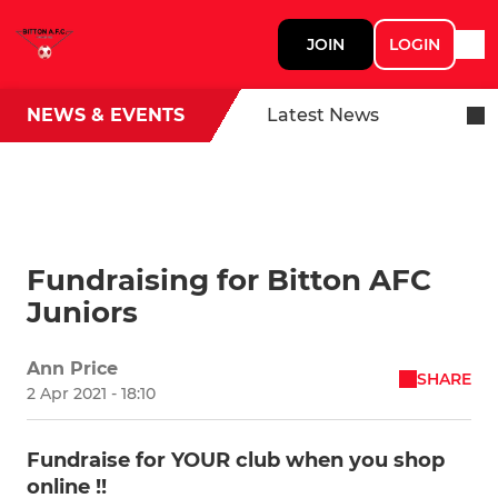
JOIN
LOGIN
NEWS & EVENTS
Latest News
Fundraising for Bitton AFC
Juniors
Ann Price
SHARE
2 Apr 2021 - 18:10
Fundraise for YOUR club when you shop
online !!