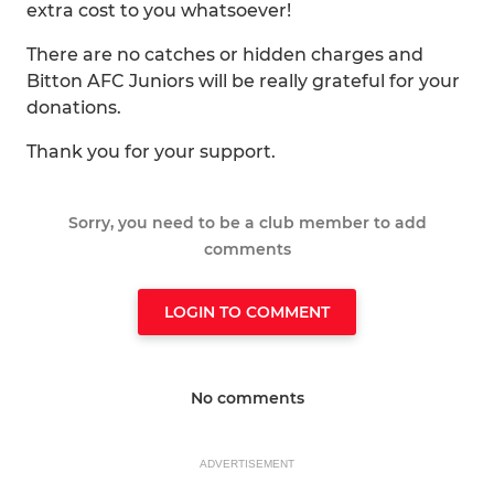
extra cost to you whatsoever!
There are no catches or hidden charges and
Bitton AFC Juniors will be really grateful for your
donations.
Thank you for your support.
Sorry, you need to be a club member to add
comments
LOGIN TO COMMENT
No comments
ADVERTISEMENT