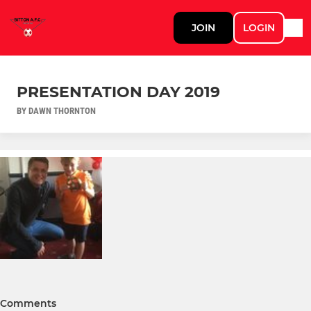
JOIN
LOGIN
PRESENTATION DAY 2019
BY DAWN THORNTON
Comments