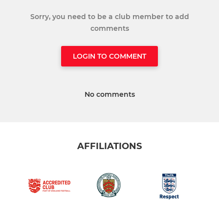
Sorry, you need to be a club member to add
comments
LOGIN TO COMMENT
No comments
AFFILIATIONS