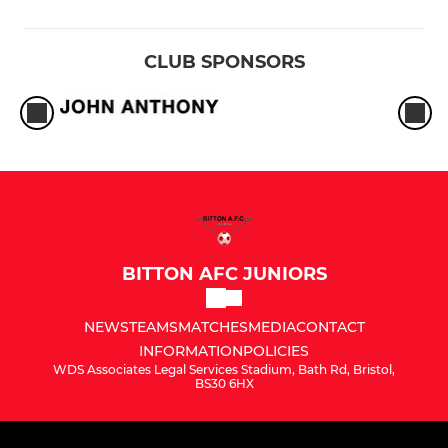
CLUB SPONSORS
BITTON AFC JUNIORS
NEWS
TEAMS
MATCHES
MEDIA
CONTACT
INFORMATION
POLICIES
WDS Associates Legal Services Stadium, Bath Rd, Bristol,
BS30 6HX