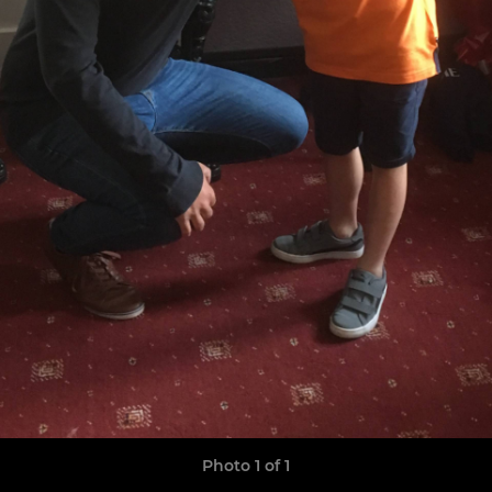
Photo 1 of 1