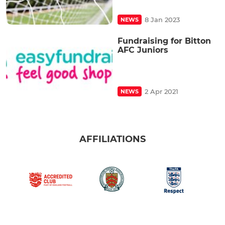
8 Jan 2023
NEWS
Fundraising for Bitton
AFC Juniors
2 Apr 2021
NEWS
AFFILIATIONS