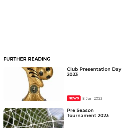
FURTHER READING
Club Presentation Day
2023
8 Jan 2023
NEWS
Pre Season
Tournament 2023