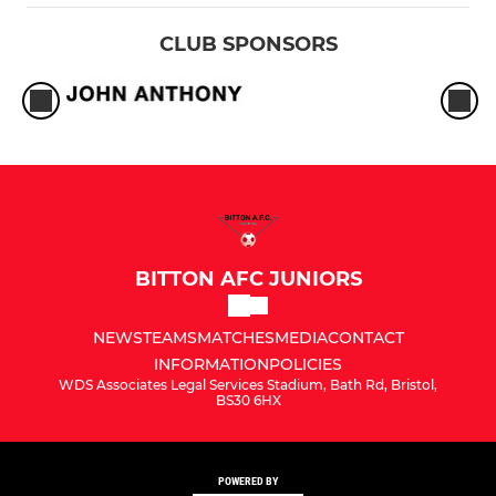
CLUB SPONSORS
BITTON AFC JUNIORS
NEWS
TEAMS
MATCHES
MEDIA
CONTACT
INFORMATION
POLICIES
WDS Associates Legal Services Stadium, Bath Rd, Bristol,
BS30 6HX
POWERED BY