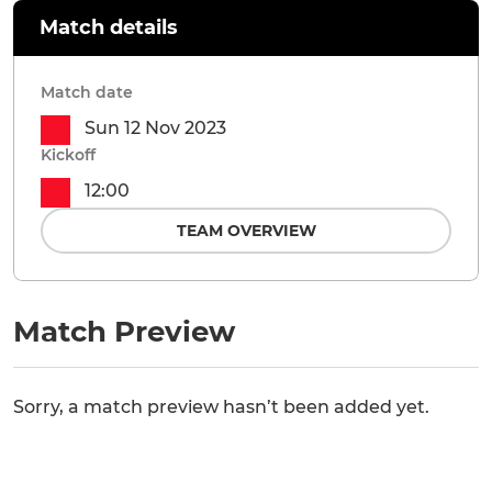
Match details
Match date
Sun 12 Nov 2023
Kickoff
12:00
TEAM OVERVIEW
Match Preview
Sorry, a match preview hasn’t been added yet.