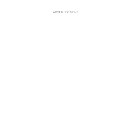
ADVERTISEMENT