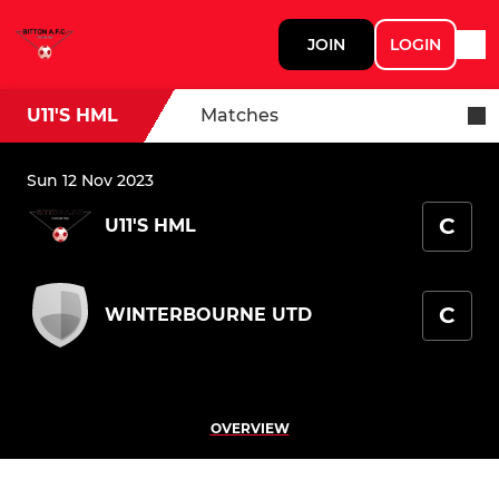
JOIN
LOGIN
U11'S HML
Matches
Sun 12 Nov 2023
C
U11'S HML
C
WINTERBOURNE UTD
OVERVIEW