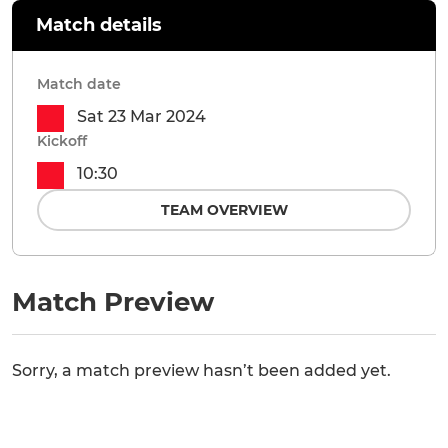
Match details
Match date
Sat 23 Mar 2024
Kickoff
10:30
TEAM OVERVIEW
Match Preview
Sorry, a match preview hasn’t been added yet.