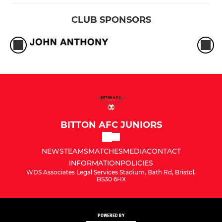
CLUB SPONSORS
BITTON AFC JUNIORS
NEWS
TEAMS
MATCHES
MEDIA
CONTACT
INFORMATION
POLICIES
WDS Associates Legal Services Stadium, Bath Rd, Bristol,
BS30 6HX
POWERED BY