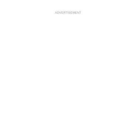
ADVERTISEMENT