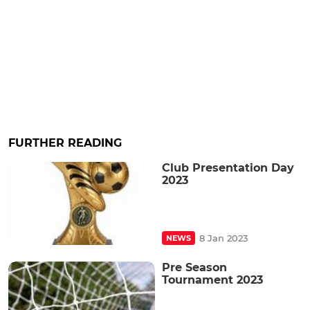
FURTHER READING
Club Presentation Day
2023
8 Jan 2023
NEWS
Pre Season
Tournament 2023