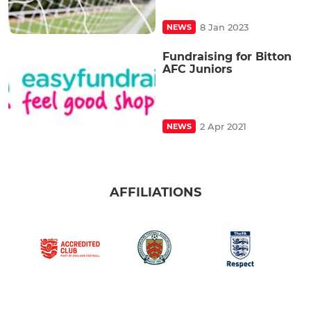
8 Jan 2023
NEWS
Fundraising for Bitton
AFC Juniors
2 Apr 2021
NEWS
AFFILIATIONS