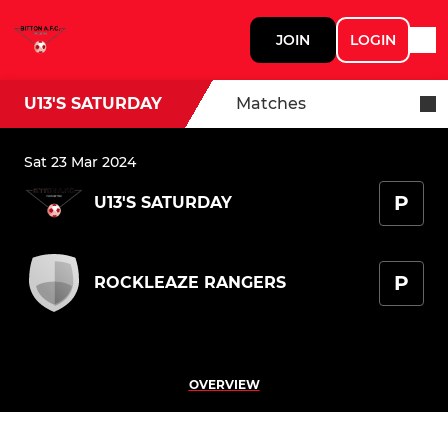
JOIN
LOGIN
U13'S SATURDAY
Matches
Sat 23 Mar 2024
P
U13'S SATURDAY
P
ROCKLEAZE RANGERS
OVERVIEW