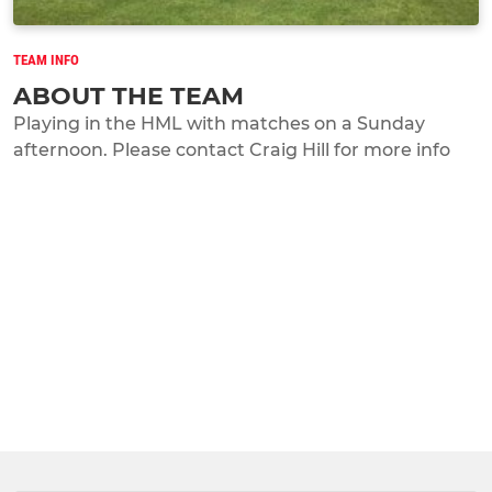
TEAM INFO
ABOUT THE TEAM
Playing in the HML with matches on a Sunday
afternoon. Please contact Craig Hill for more info