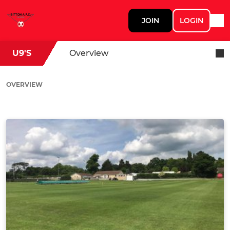
JOIN
LOGIN
U9'S
Overview
OVERVIEW