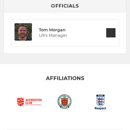
OFFICIALS
Tom Morgan
U9's Manager
AFFILIATIONS