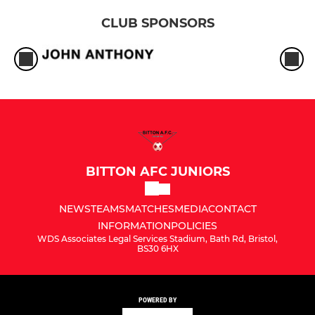
CLUB SPONSORS
BITTON AFC JUNIORS
NEWS
TEAMS
MATCHES
MEDIA
CONTACT
INFORMATION
POLICIES
WDS Associates Legal Services Stadium, Bath Rd, Bristol,
BS30 6HX
POWERED BY