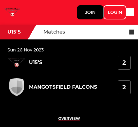
JOIN
LOGIN
U15'S
Matches
Sun 26 Nov 2023
2
U15'S
2
MANGOTSFIELD FALCONS
OVERVIEW