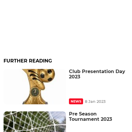
FURTHER READING
Club Presentation Day
2023
8 Jan 2023
NEWS
Pre Season
Tournament 2023