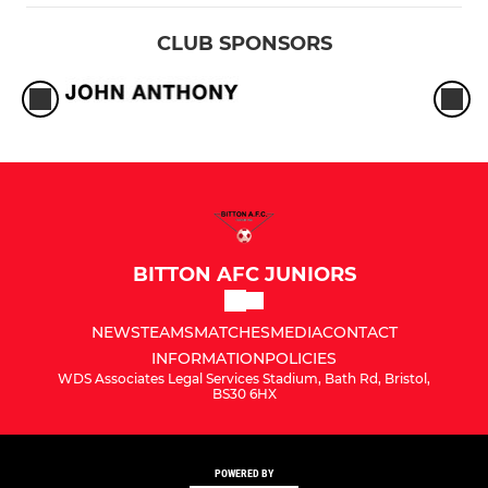
CLUB SPONSORS
BITTON AFC JUNIORS
NEWS
TEAMS
MATCHES
MEDIA
CONTACT
INFORMATION
POLICIES
WDS Associates Legal Services Stadium, Bath Rd, Bristol,
BS30 6HX
POWERED BY