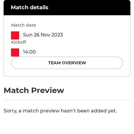
Match details
Match date
Sun 26 Nov 2023
Kickoff
14:00
TEAM OVERVIEW
Match Preview
Sorry, a match preview hasn’t been added yet.