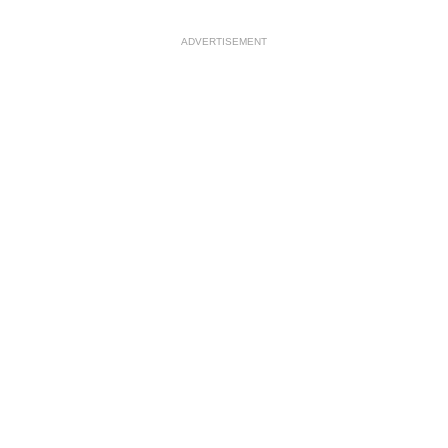
ADVERTISEMENT