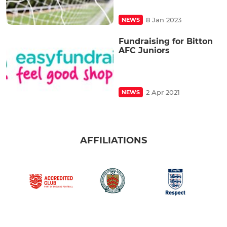
8 Jan 2023
NEWS
Fundraising for Bitton
AFC Juniors
2 Apr 2021
NEWS
AFFILIATIONS