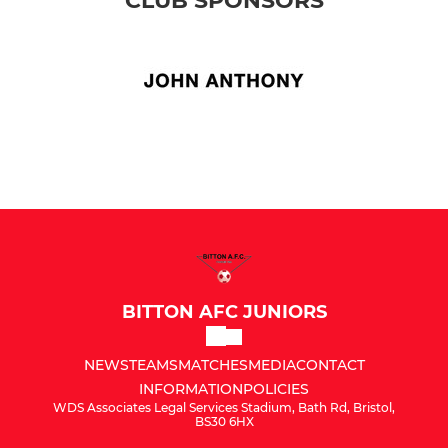
CLUB SPONSORS
BITTON AFC JUNIORS
NEWS
TEAMS
MATCHES
MEDIA
CONTACT
INFORMATION
POLICIES
WDS Associates Legal Services Stadium, Bath Rd, Bristol,
BS30 6HX