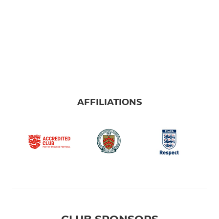
U11's HML
U11's MSNYFL
U10's
U9's
AFFILIATIONS
MINI
U8's
U8's Red