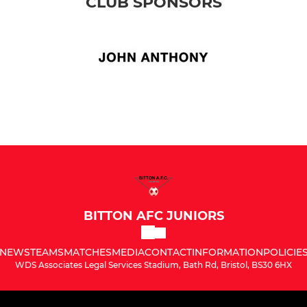
CLUB SPONSORS
BITTON AFC JUNIORS
NEWS
TEAMS
MATCHES
MEDIA
CONTACT
INFORMATION
POLICIE
WDS Associates Legal Services Stadium, Bath Rd, Bristol, BS30 6HX