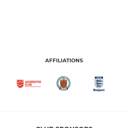
AFFILIATIONS