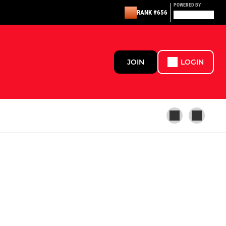
POWERED BY
RANK #656
JOIN
LOGIN