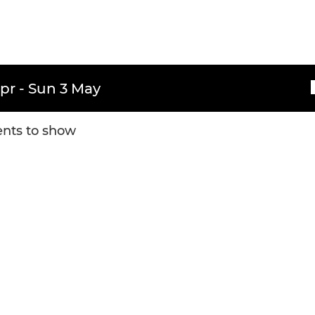
pr - Sun 3 May
nts to show