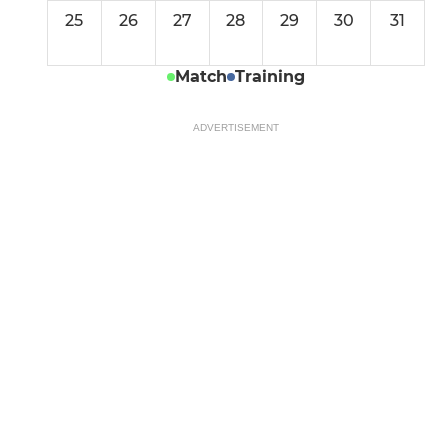
25
26
27
28
29
30
31
Match
Training
ADVERTISEMENT