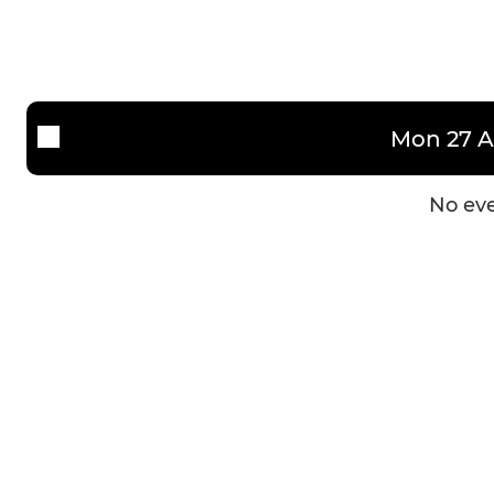
U13's Saturday
U13's Sunday
U12's
Mon 27 A
U11's HML
No eve
U11's MSNYFL
U10's
U9's