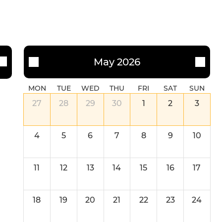
May 2026
MON
TUE
WED
THU
FRI
SAT
SUN
27
28
29
30
1
2
3
4
5
6
7
8
9
10
11
12
13
14
15
16
17
18
19
20
21
22
23
24